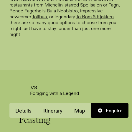
restaurants from Michelin-starred
Speilsalen
or
Fagn
,
Reneé Fagerhøi's
Bula Neobistro
, impressive
newcomer
Tollbua
, or legendary
To Rom & Kjøkken
-
there are so many good options to choose from you
might just have to stay longer than just one more
night.
7/8
Foraging with a Legend
A Last Day of
Foraging
&
Details
Itinerary
Map
Enquire
Feasting