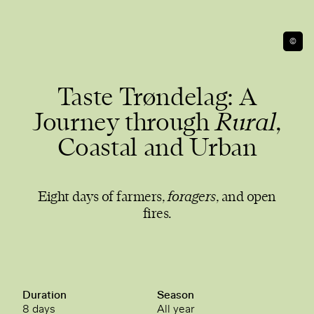
©
Taste Trøndelag: A
Journey through
Rural
,
Coastal and Urban
Eight days of farmers,
foragers
, and open
fires.
Duration
Season
8 days
All year