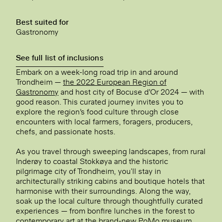
Best suited for
Gastronomy
See full list of inclusions
Embark on a week-long road trip in and around
Trondheim —
the 2022 European Region of
Gastronomy
and host city of Bocuse d’Or 2024 — with
good reason. This curated journey invites you to
explore the region’s food culture through close
encounters with local farmers, foragers, producers,
chefs, and passionate hosts.
As you travel through sweeping landscapes, from rural
Inderøy to coastal Stokkøya and the historic
pilgrimage city of Trondheim, you'll stay in
architecturally striking cabins and boutique hotels that
harmonise with their surroundings. Along the way,
soak up the local culture through thoughtfully curated
experiences — from bonfire lunches in the forest to
contemporary art at the brand-new PoMo museum.