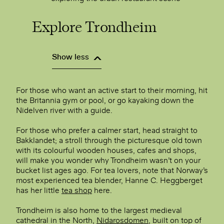
Explore Trondheim
Show less
For those who want an active start to their morning, hit
the Britannia gym or pool, or go kayaking down the
Nidelven river with a guide.
For those who prefer a calmer start, head straight to
Bakklandet; a stroll through the picturesque old town
with its colourful wooden houses, cafes and shops,
will make you wonder why Trondheim wasn’t on your
bucket list ages ago. For tea lovers, note that Norway’s
most experienced tea blender, Hanne C. Heggberget
has her little
tea shop
here.
Trondheim is also home to the largest medieval
cathedral in the North,
Nidarosdomen
, built on top of