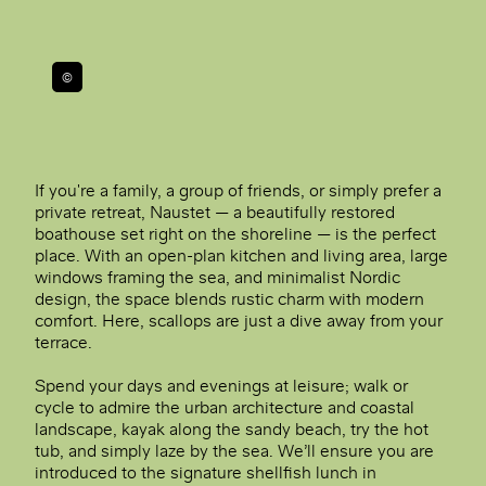
©
If you're a family, a group of friends, or simply prefer a
private retreat, Naustet — a beautifully restored
boathouse set right on the shoreline — is the perfect
place. With an open-plan kitchen and living area, large
windows framing the sea, and minimalist Nordic
design, the space blends rustic charm with modern
comfort. Here, scallops are just a dive away from your
terrace.
Spend your days and evenings at leisure; walk or
cycle to admire the urban architecture and coastal
landscape, kayak along the sandy beach, try the hot
tub, and simply laze by the sea. We’ll ensure you are
introduced to the signature shellfish lunch in