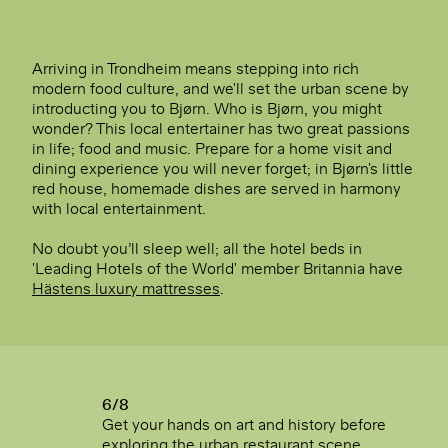
Arriving in Trondheim means stepping into rich
modern food culture, and we'll set the urban scene by
introducting you to Bjørn. Who is Bjørn, you might
wonder? This local entertainer has two great passions
in life; food and music. Prepare for a home visit and
dining experience you will never forget; in Bjørn's little
red house, homemade dishes are served in harmony
with local entertainment.
No doubt you’ll sleep well; all the hotel beds in
'Leading Hotels of the World' member Britannia have
Hästens luxury mattresses
.
6/8
Get your hands on art and history before
exploring the urban restaurant scene