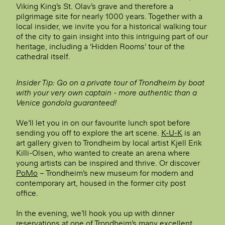
Viking King’s St. Olav’s grave and therefore a
pilgrimage site for nearly 1000 years. Together with a
local insider, we invite you for a historical walking tour
of the city to gain insight into this intriguing part of our
heritage, including a ‘Hidden Rooms’ tour of the
cathedral itself.
Insider Tip: Go on a private tour of Trondheim by boat
with your very own captain - more authentic than a
Venice gondola guaranteed!
We’ll let you in on our favourite lunch spot before
sending you off to explore the art scene.
K-U-K
is an
art gallery given to Trondheim by local artist Kjell Erik
Killi-Olsen, who wanted to create an arena where
young artists can be inspired and thrive. Or discover
PoMo
– Trondheim’s new museum for modern and
contemporary art, housed in the former city post
office.
In the evening, we’ll hook you up with dinner
reservations at one of Trondheim’s many excellent