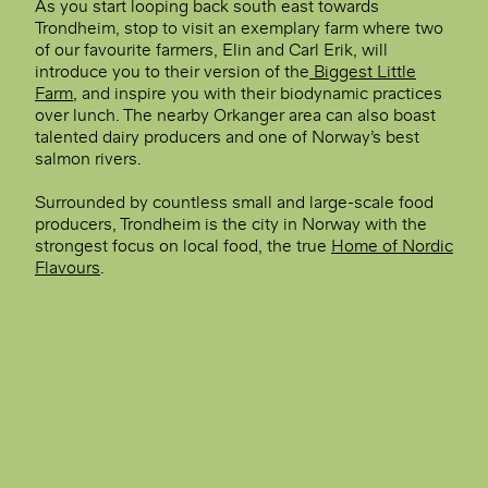
As you start looping back south east towards
Trondheim, stop to visit an exemplary farm where two
of our favourite farmers, Elin and Carl Erik, will
introduce you to their version of the
Biggest Little
Farm
, and inspire you with their biodynamic practices
over lunch. The nearby Orkanger area can also boast
talented dairy producers and one of Norway’s best
salmon rivers.
Surrounded by countless small and large-scale food
producers, Trondheim is the city in Norway with the
strongest focus on local food, the true
Home of Nordic
Flavours
.