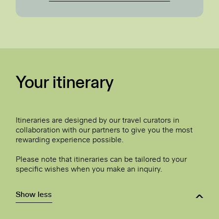
Your itinerary
Itineraries are designed by our travel curators in
collaboration with our partners to give you the most
rewarding experience possible.
Please note that itineraries can be tailored to your
specific wishes when you make an inquiry.
Show less