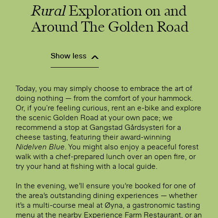
Rural
Exploration on and
Around The Golden Road
Show less
Today, you may simply choose to embrace the art of
doing nothing — from the comfort of your hammock.
Or, if you're feeling curious, rent an e-bike and explore
the scenic Golden Road at your own pace; we
recommend a stop at Gangstad Gårdsysteri for a
cheese tasting, featuring their award-winning
Nidelven Blue
. You might also enjoy a peaceful forest
walk with a chef-prepared lunch over an open fire, or
try your hand at fishing with a local guide.
In the evening, we’ll ensure you’re booked for one of
the area’s outstanding dining experiences — whether
it’s a multi-course meal at Øyna, a gastronomic tasting
menu at the nearby Experience Farm Restaurant, or an