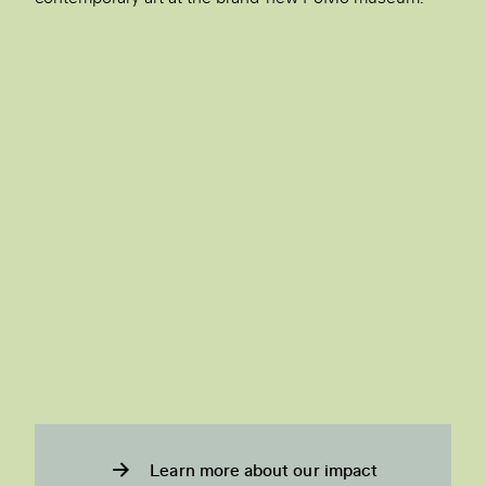
Learn more about our impact