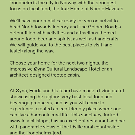
Trondheim is the city in Norway with the strongest
focus on local food, the true Home of Nordic Flavours.
We’ll have your rental car ready for you on arrival to
head North towards Inderøy and
The Golden Road
; a
detour filled with activities and attractions themed
around food, beer and spirits, as well as handicrafts.
We will guide you to the best places to visit (and
taste!) along the way.
Choose your home for the next two nights; the
impressive Øyna Cultural Landscape Hotel or an
architect-designed treetop cabin.
At Øyna, Frode and his team have made a living out of
showcasing the region's very best local food and
beverage producers, and as you will come to
experience; created an eco-friendly place where one
can live a harmonic rural life. This sanctuary, tucked
away in a hillslope, has an excellent restaurant and bar
with panoramic views of the idyllic rural countryside
and the Trondheimsfjord.