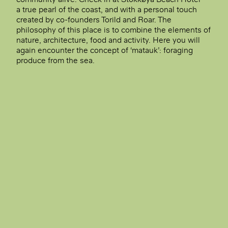
a true pearl of the coast, and with a personal touch
created by co-founders Torild and Roar. The
philosophy of this place is to combine the elements of
nature, architecture, food and activity. Here you will
again encounter the concept of ‘matauk’: foraging
produce from the sea.