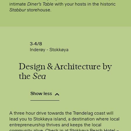
intimate
Diner’s Table
with your hosts in the historic
Stabbur
storehouse.
3-4/8
Inderøy - Stokkøya
Design & Architecture by
the
Sea
Show less
A three hour drive towards the Trøndelag coast will
lead you to Stokkøya island, a destination where local
entrepreneurship thrives and keeps the local
community alive. Check in at Stokkøya Beach Hotel –