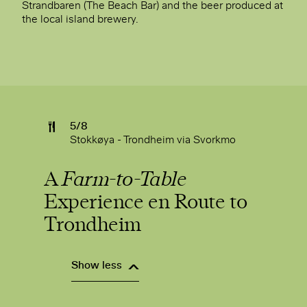
Strandbaren (The Beach Bar) and the beer produced at
the local island brewery.
5/8
Stokkøya - Trondheim via Svorkmo
A
Farm-to-Table
Experience en Route to
Trondheim
Show less