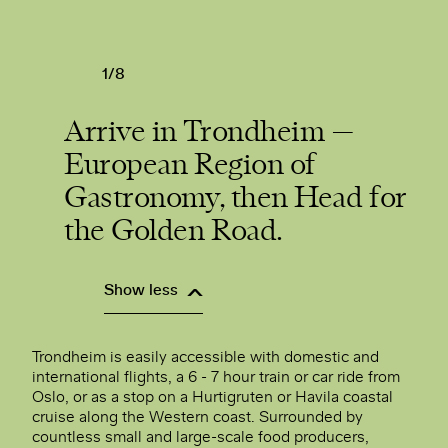
1/8
Arrive in Trondheim —
European Region of
Gastronomy, then Head for
the Golden Road.
Show less
Trondheim is easily accessible with domestic and
international flights, a 6 - 7 hour train or car ride from
Oslo, or as a stop on a Hurtigruten or Havila coastal
cruise along the Western coast. Surrounded by
countless small and large-scale food producers,