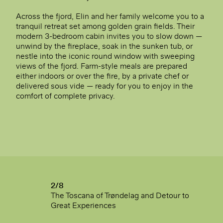
Across the fjord, Elin and her family welcome you to a
tranquil retreat set among golden grain fields. Their
modern 3-bedroom cabin invites you to slow down —
unwind by the fireplace, soak in the sunken tub, or
nestle into the iconic round window with sweeping
views of the fjord. Farm-style meals are prepared
either indoors or over the fire, by a private chef or
delivered sous vide — ready for you to enjoy in the
comfort of complete privacy.
2/8
The Toscana of Trøndelag and Detour to
Great Experiences