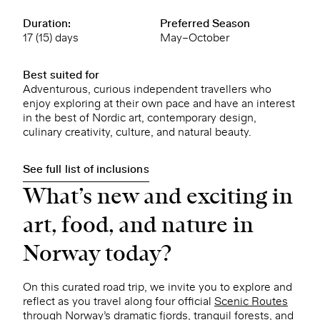
Duration:
Preferred Season
17 (15) days
May–October
Best suited for
Adventurous, curious independent travellers who
enjoy exploring at their own pace and have an interest
in the best of Nordic art, contemporary design,
culinary creativity, culture, and natural beauty.
See full list of inclusions
What’s new and exciting in
art, food, and nature in
Norway today?
On this curated road trip, we invite you to explore and
reflect as you travel along four official
Scenic Routes
through Norway’s dramatic fjords, tranquil forests, and