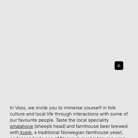
©
In Voss, we invite you to immerse yourself in folk
culture and local life through interactions with some of
our favourite people. Taste the local speciality
smalahove
(sheep’s head) and farmhouse beer brewed
with
kveik
, a traditional Norwegian farmhouse yeast,