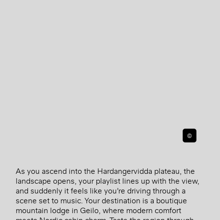
©
As you ascend into the Hardangervidda plateau, the
landscape opens, your playlist lines up with the view,
and suddenly it feels like you’re driving through a
scene set to music. Your destination is a boutique
mountain lodge in Geilo, where modern comfort
meets Nordic cabin charm. Taste the region through