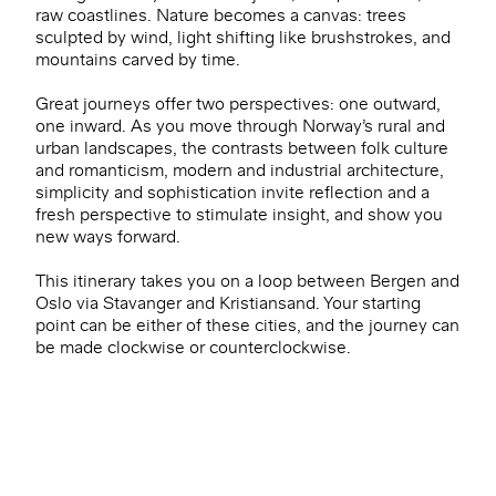
raw coastlines. Nature becomes a canvas: trees
sculpted by wind, light shifting like brushstrokes, and
mountains carved by time.
Great journeys offer two perspectives: one outward,
one inward. As you move through Norway’s rural and
urban landscapes, the contrasts between folk culture
and romanticism, modern and industrial architecture,
simplicity and sophistication invite reflection and a
fresh perspective to stimulate insight, and show you
new ways forward.
This itinerary takes you on a loop between Bergen and
Oslo via Stavanger and Kristiansand. Your starting
point can be either of these cities, and the journey can
be made clockwise or counterclockwise.