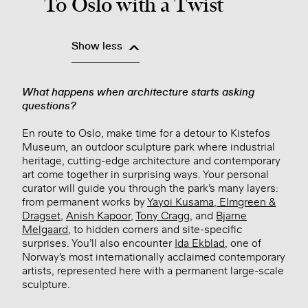
To Oslo with a Twist
Show less
What happens when architecture starts asking
questions?
En route to Oslo, make time for a detour to Kistefos
Museum, an outdoor sculpture park where industrial
heritage, cutting-edge architecture and contemporary
art come together in surprising ways. Your personal
curator will guide you through the park’s many layers:
from permanent works by
Yayoi Kusama
,
Elmgreen &
Dragset
,
Anish Kapoor
,
Tony Cragg
, and
Bjarne
Melgaard
, to hidden corners and site-specific
surprises. You’ll also encounter
Ida Ekblad
, one of
Norway’s most internationally acclaimed contemporary
artists, represented here with a permanent large-scale
sculpture.