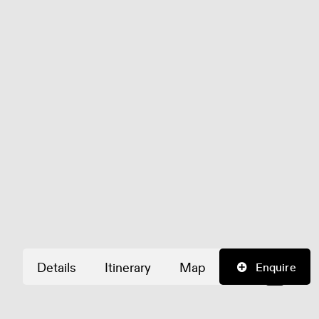
Details
Itinerary
Map
Enquire
©