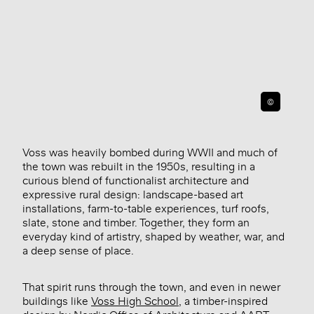
©
Voss was heavily bombed during WWII and much of
the town was rebuilt in the 1950s, resulting in a
curious blend of functionalist architecture and
expressive rural design: landscape-based art
installations, farm-to-table experiences, turf roofs,
slate, stone and timber. Together, they form an
everyday kind of artistry, shaped by weather, war, and
a deep sense of place.
That spirit runs through the town, and even in newer
buildings like
Voss High School
, a timber-inspired