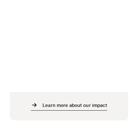
Learn more about our impact