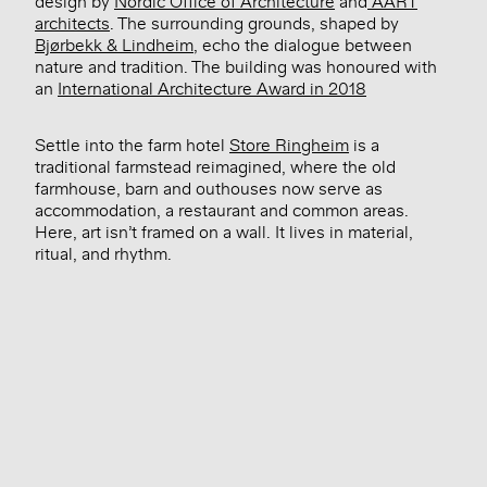
design by
Nordic Office of Architecture
and
AART
architects
. The surrounding grounds, shaped by
Bjørbekk & Lindheim
, echo the dialogue between
nature and tradition. The building was honoured with
an
International Architecture Award in 2018
Settle into the farm hotel
Store Ringheim
is a
traditional farmstead reimagined, where the old
farmhouse, barn and outhouses now serve as
accommodation, a restaurant and common areas.
Here, art isn’t framed on a wall. It lives in material,
ritual, and rhythm.