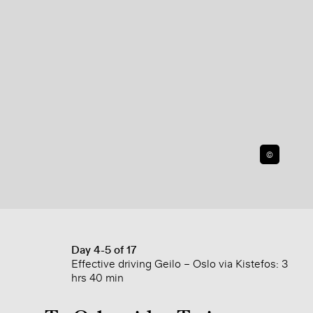
©
Day 4-5 of 17
Effective driving Geilo – Oslo via Kistefos: 3
hrs 40 min