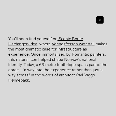
©
You’ll soon find yourself on
Scenic Route
Hardangervidda
, where
Vøringsfossen waterfall
makes
the most dramatic case for infrastructure as
experience. Once immortalised by Romantic painters,
this natural icon helped shape Norway’s national
identity. Today, a 66-metre footbridge spans part of the
gorge – ‘a way into the experience rather than just a
way across,’ in the words of architect
Carl-Viggo
Hølmebakk
.