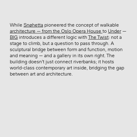
While
Snøhetta
pioneered the concept of walkable
architecture — from the Oslo Opera House
to
Under
—
BIG
introduces a different logic with
The Twist
: not a
stage to climb, but a question to pass through. A
sculptural bridge between form and function, motion
and meaning — and a gallery in its own right. The
building doesn’t just connect riverbanks; it hosts
world-class contemporary art inside, bridging the gap
between art and architecture.