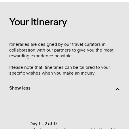
Your itinerary
Itineraries are designed by our travel curators in
collaboration with our partners to give you the most
rewarding experience possible.
Please note that itineraries can be tailored to your
specific wishes when you make an inquiry.
Show less
Day 1 - 2 of 17