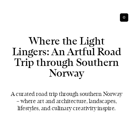
©
Where the Light
Lingers: An Artful Road
Trip through Southern
Norway
A curated road trip through southern Norway
– where art and architecture, landscapes,
lifestyles, and culinary creativity inspire.