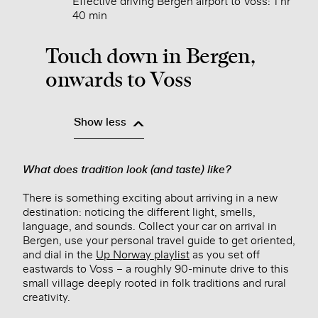
Effective driving Bergen airport to Voss: 1 hr
40 min
Touch down in Bergen,
onwards to Voss
Show less
What does tradition look (and taste) like?
There is something exciting about arriving in a new
destination: noticing the different light, smells,
language, and sounds. Collect your car on arrival in
Bergen, use your personal travel guide to get oriented,
and dial in the
Up Norway playlist
as you set off
eastwards to Voss – a roughly 90-minute drive to this
small village deeply rooted in folk traditions and rural
creativity.