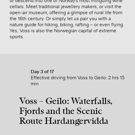
or descend into one of Norway’s most intriguing wine
cellars. Meet traditional jewellery makers, or visit the
open-air museum, offering a glimpse of rural life from
the 16th century. Or simply let us pair you with a
nature guide for hiking, biking, rafting – or even flying.
Yes, Voss is also the Norwegian capital of extreme
sports.
Day 3 of 17
Effective driving from Voss to Geilo: 2 hrs 15
min
Voss – Geilo: Waterfalls,
Fjords and the Scenic
Route Hardangervidda