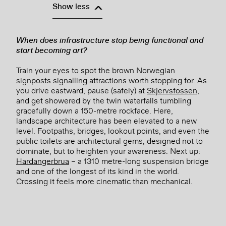
Show less
When does infrastructure stop being functional and
start becoming art?
Train your eyes to spot the brown Norwegian
signposts signalling attractions worth stopping for. As
you drive eastward, pause (safely) at
Skjervsfossen
,
and get showered by the twin waterfalls tumbling
gracefully down a 150-metre rockface. Here,
landscape architecture has been elevated to a new
level. Footpaths, bridges, lookout points, and even the
public toilets are architectural gems, designed not to
dominate, but to heighten your awareness. Next up:
Hardangerbrua
– a 1310 metre-long suspension bridge
and one of the longest of its kind in the world.
Crossing it feels more cinematic than mechanical.