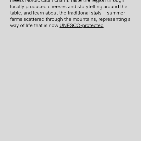
locally produced cheeses and storytelling around the
table, and learn about the traditional
støls
– summer
farms scattered through the mountains, representing a
way of life that is now
UNESCO-protected
.