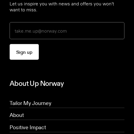
Let us inspire you with news and offers you won’t
want to miss.
Sign up
About Up Norway
Tailor My Journey
About
Positive Impact