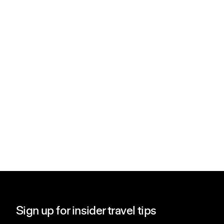
Sign up for insider travel tips