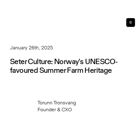
©
January 26th, 2025
Seter Culture: Norway's UNESCO-
favoured Summer Farm Heritage
Torunn Tronsvang
Founder & CXO