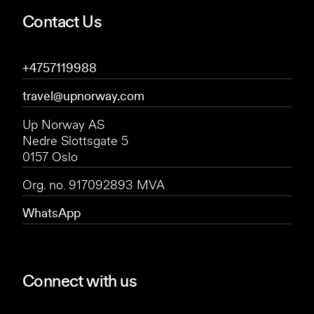
Contact Us
+4757119988
travel@upnorway.com
Up Norway AS
Nedre Slottsgate 5
0157 Oslo
Org. no. 917092893 MVA
WhatsApp
Connect with us