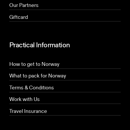
Our Partners
Giftcard
Practical Information
How to get to Norway
What to pack for Norway
Terms & Conditions
Work with Us
Travel Insurance