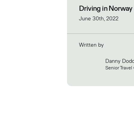
Driving in Norway
June 30th, 2022
Written by
Danny Dod
Senior Travel