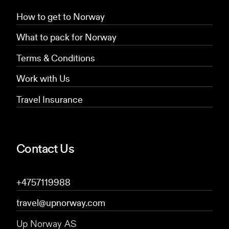
How to get to Norway
What to pack for Norway
Terms & Conditions
Work with Us
Travel Insurance
Contact Us
+4757119988
travel@upnorway.com
Up Norway AS