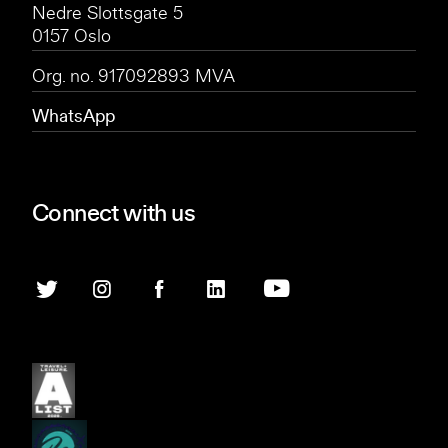
Nedre Slottsgate 5
0157 Oslo
Org. no. 917092893 MVA
WhatsApp
Connect with us