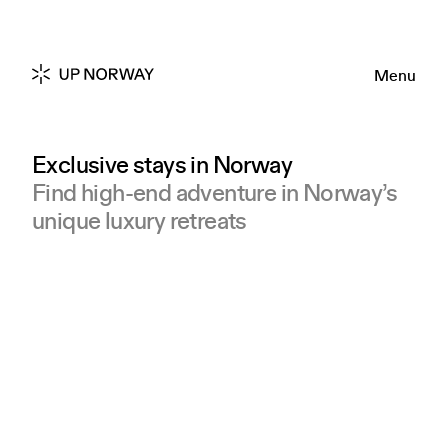
Menu
Exclusive stays in Norway
Find high-end adventure in Norway’s
unique luxury retreats