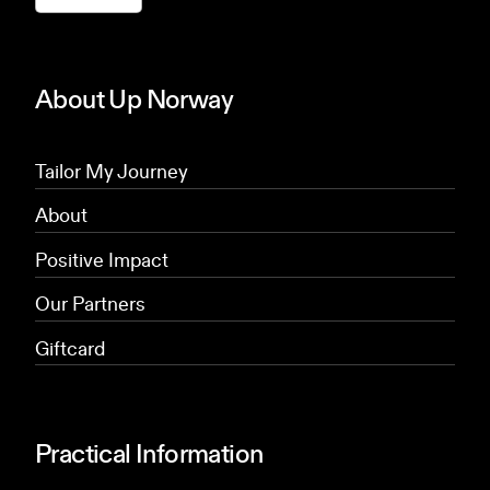
About Up Norway
Tailor My Journey
About
Positive Impact
Our Partners
Giftcard
Practical Information