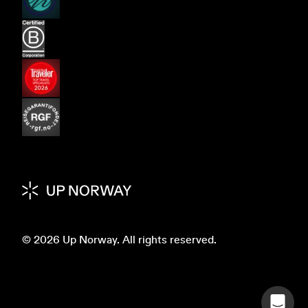
© 2026 Up Norway. All rights reserved.