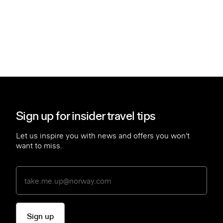
Sign up for insider travel tips
Let us inspire you with news and offers you won’t
want to miss.
Sign up