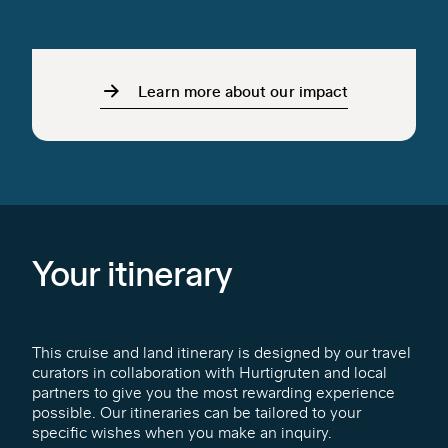
Learn more about our impact
Your itinerary
This cruise and land itinerary is designed by our travel
curators in collaboration with Hurtigruten and local
partners to give you the most rewarding experience
possible. Our itineraries can be tailored to your
specific wishes when you make an inquiry.