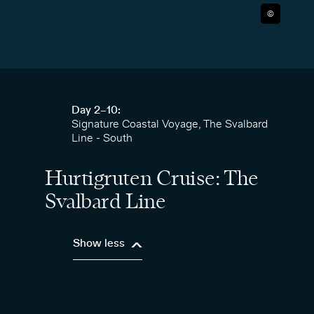
©
Day 2–10:
Signature Coastal Voyage, The Svalbard
Line - South
Hurtigruten Cruise: The
Svalbard Line
Show less