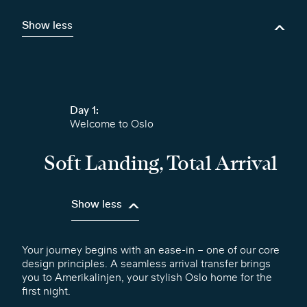
Show less
Day 1:
Welcome to Oslo
Soft Landing, Total Arrival
Show less
Your journey begins with an ease-in – one of our core
design principles. A seamless arrival transfer brings
you to Amerikalinjen, your stylish Oslo home for the
first night.