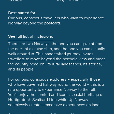
Best suited for
Curious, conscious travellers who want to experience
Norway beyond the postcard.
See full list of inclusions
There are two Norways: the one you can gaze at from
the deck of a cruise ship, and the one you can actually
walk around in. This handcrafted journey invites
travellers to move beyond the porthole view and meet
the country head-on: its rural landscapes, its stories,
and its people.
For curious, conscious explorers – especially those
who have travelled halfway round the world – this is a
rare opportunity to experience Norway to the full.
You’ll enjoy the comfort and iconic coastal heritage of
Hurtigruten’s Svalbard Line while Up Norway
seamlessly curates immersive experiences on land.