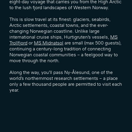
eight-day voyage that carries you from the High Arctic
to the lush fjord landscapes of Western Norway.
This is slow travel at its finest: glaciers, seabirds,
Arctic settlements, coastal towns, and the ever-
changing Norwegian coastline. Unlike large
international cruise ships, Hurtigruten’s vessels,
MS
Trollfjord
or
MS Midnatsol
are small (max 500 guests),
continuing a century-long tradition of connecting
Norwegian coastal communities – a feelgood way to
move through the north.
Along the way, you’ll pass Ny-Ålesund, one of the
world’s northernmost research settlements – a place
only a few thousand people are permitted to visit each
year.