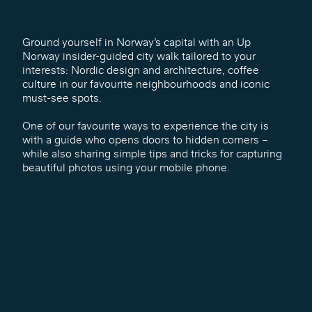
Ground yourself in Norway’s capital with an Up
Norway insider-guided city walk tailored to your
interests: Nordic design and architecture, coffee
culture in our favourite neighbourhoods and iconic
must-see spots.
One of our favourite ways to experience the city is
with a guide who opens doors to hidden corners –
while also sharing simple tips and tricks for capturing
beautiful photos using your mobile phone.