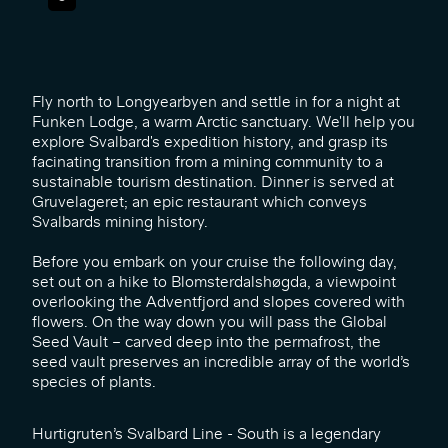
Fly north to Longyearbyen and settle in for a night at
Funken Lodge, a warm Arctic sanctuary. We'll help you
explore Svalbard's expedition history, and grasp its
facinating transition from a mining community to a
sustainable tourism destination. Dinner is served at
Gruvelageret; an epic restaurant which conveys
Svalbards mining history.
Before you embark on your cruise the following day,
set out on a hike to Blomsterdalshøgda, a viewpoint
overlooking the Adventfjord and slopes covered with
flowers. On the way down you will pass the Global
Seed Vault – carved deep into the permafrost, the
seed vault preserves an incredible array of the world’s
species of plants.
Hurtigruten’s Svalbard Line - South is a legendary