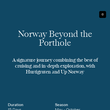
©
Norway Beyond the
Porthole
A signature journey combining the best of
cruising and in-depth exploration, with
Hurtigruten and Up Norway
Duration
Season
15 Days
May - October