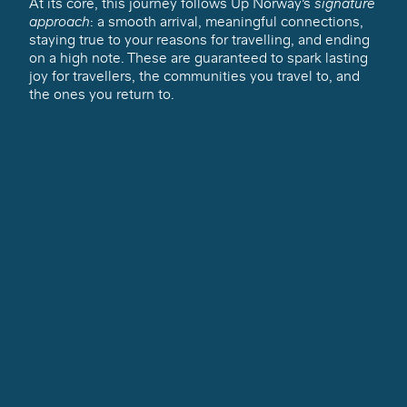
At its core, this journey follows Up Norway’s
signature
approach
: a smooth arrival, meaningful connections,
staying true to your reasons for travelling, and ending
on a high note. These are guaranteed to spark lasting
joy for travellers, the communities you travel to, and
the ones you return to.