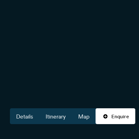
Details
Itinerary
Map
Enquire