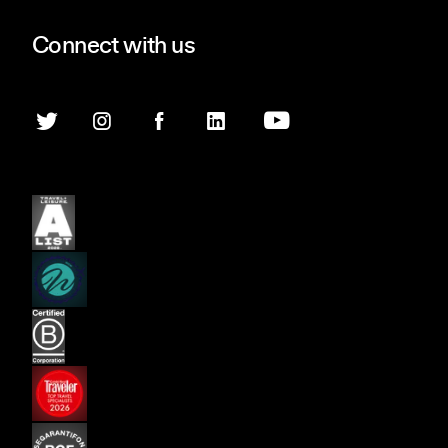
Connect with us