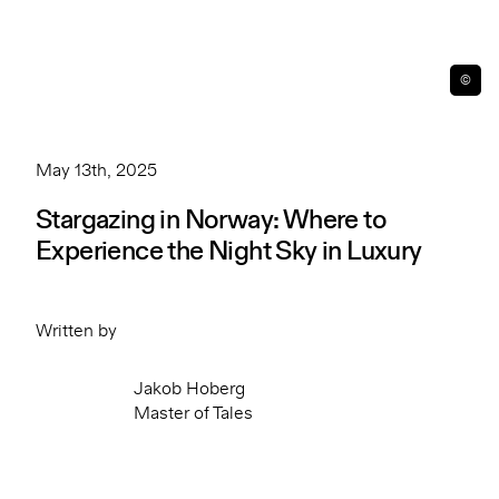
©
May 13th, 2025
Stargazing in Norway: Where to
Experience the Night Sky in Luxury
Written by
Jakob Hoberg
Master of Tales