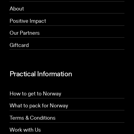
About
Positive Impact
Our Partners
Giftcard
Practical Information
How to get to Norway
What to pack for Norway
Terms & Conditions
Work with Us