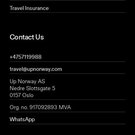
Travel Insurance
Contact Us
+4757119988
travel@upnorway.com
Up Norway AS
Nedre Slottsgate 5
0157 Oslo
Org. no. 917092893 MVA
WhatsApp