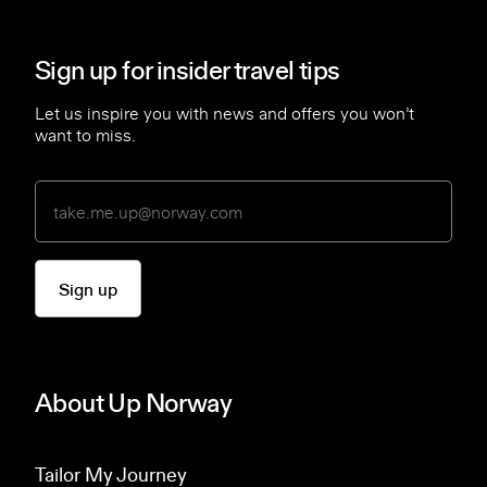
Sign up for insider travel tips
Let us inspire you with news and offers you won’t
want to miss.
Sign up
About Up Norway
Tailor My Journey